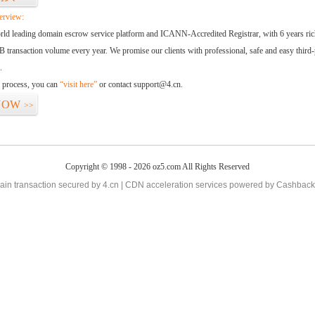
erview:
orld leading domain escrow service platform and ICANN-Accredited Registrar, with 6 years ri
 transaction volume every year. We promise our clients with professional, safe and easy third-
.
d process, you can
“visit here”
or contact support@4.cn.
NOW
>>
Copyright © 1998 - 2026 oz5.com All Rights Reserved
in transaction secured by 4.cn | CDN acceleration services powered by
Cashback