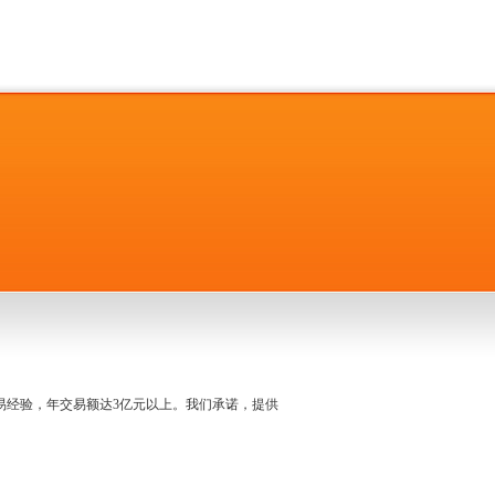
名交易经验，年交易额达3亿元以上。我们承诺，提供