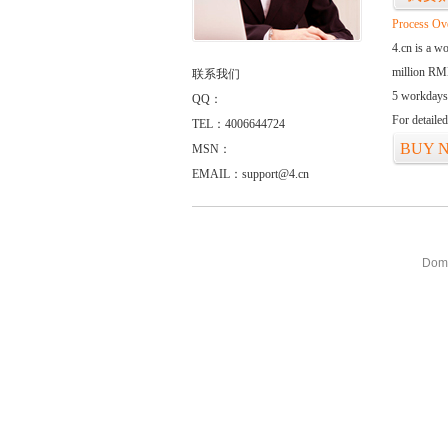
Process Ov
4.cn is a w
million RMB
联系我们
5 workdays
QQ：
For detaile
TEL：4006644724
BUY 
MSN：
EMAIL：support@4.cn
Doma