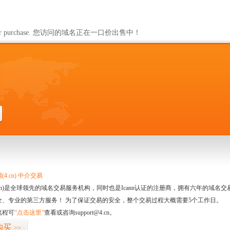
ailable for purchase. 您访问的域名正在一口价出售中！
4.cn) 中介交易
.cn)是全球领先的域名交易服务机构，同时也是Icann认证的注册商，拥有六年的域
全、专业的第三方服务！ 为了保证交易的安全，整个交易过程大概需要5个工作日。
流程可
“点击这里”
查看或咨询support@4.cn。
购买
>>