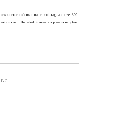
ch experience in domain name brokerage and over 300
party service. The whole transaction process may take
INC