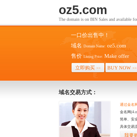
oz5.com
The domain is on BIN Sales and av
一口价出售中！
域名
oz5.com
Domain Name:
售价
Make offer
Listing Price:
立即购买
BUY NOW
>>
>>
域名交易方式：
通过金名网(
金名网(4
简单、安
具体交易
我要